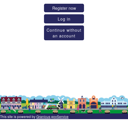
Register now
Log in
Continue without
an account
This site is powered by
Granicus govService