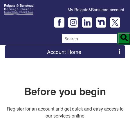
My Reigate&Banstead account
Account Home
Before you begin
Register for an account and get quick and easy access to
our services online