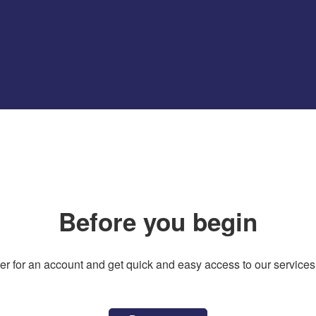
Before you begin
er for an account and get quick and easy access to our services