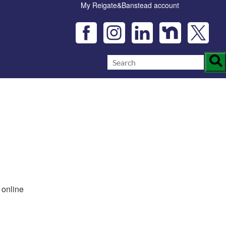
My Reigate&Banstead account
 online