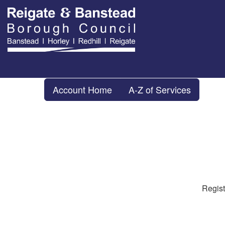
Account Home
A-Z of Services
Regist