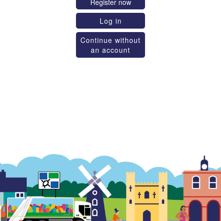
Register now
Log in
Continue without
an account