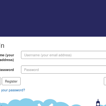
In
me (your
 address)
Password
Register
n your password?