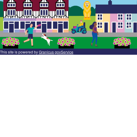
This site is powered by
Granicus govService