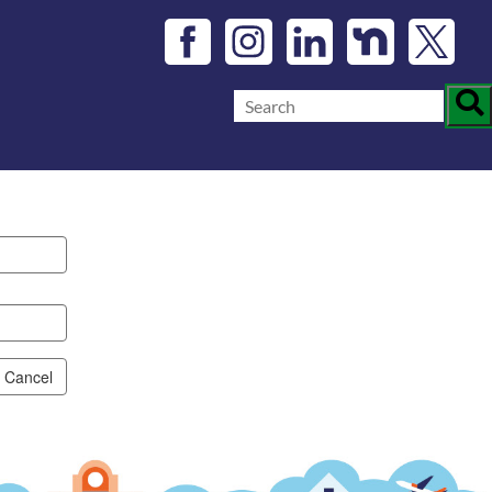
Cancel