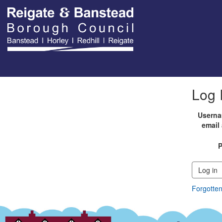
Log 
Userna
email
Log in
Forgotte