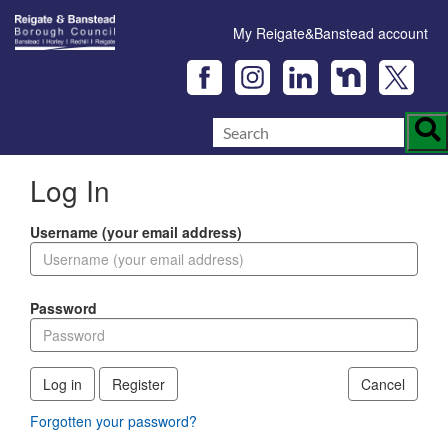
My Reigate&Banstead account
Log In
Username (your email address)
Password
Log in
Register
Cancel
Forgotten your password?