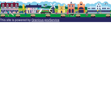
This site is powered by
Granicus govService